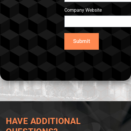
Company Website
Submit
HAVE ADDITIONAL