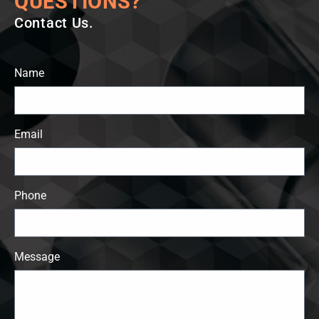
QUESTIONS?
Contact Us.
Name
Email
Phone
Message