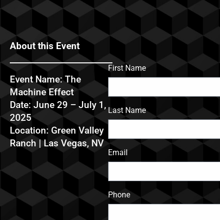
About this Event
First Name
Event Name: The
Machine Effect
Date: June 29 – July 1,
Last Name
2025
Location: Green Valley
Ranch | Las Vegas, NV
Email
Phone