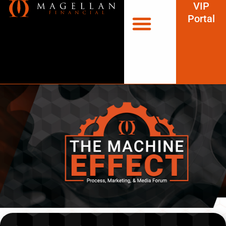
VIP
Portal