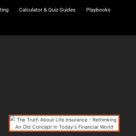
ting
Calculator & Quiz Guides
Playbooks