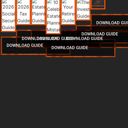
DOWNLOAD GUI
DOWNLOAD GUIDE
DOWNLOAD GUIDE
DOWNLOAD GUIDE
DOWNLOAD GUIDE
DOWNLOAD GUIDE
DOWNLOAD GUIDE