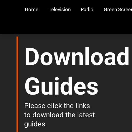
Home
Television
Radio
Green Scree
Download
Guides
Please click the links
to download the latest
guides.