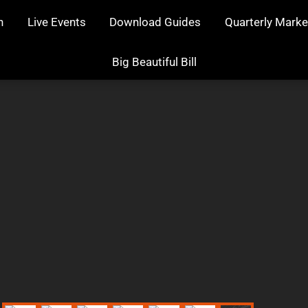
n
Live Events
Download Guides
Quarterly Marke
Big Beautiful Bill