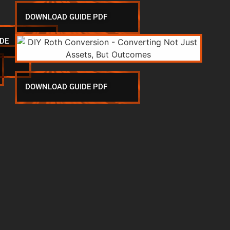
DOWNLOAD GUIDE PDF
DE
DOWNLOAD GUIDE PDF