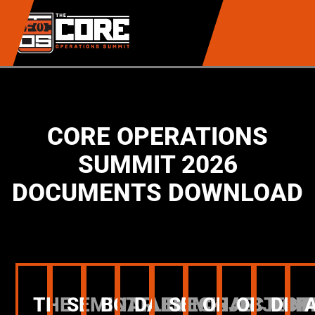
CORE OPERATIONS
SUMMIT 2026
DOCUMENTS DOWNLOAD
THE
SEMINAR
BOTTLENECK
DAILY
SEMINAR
OBJECTION
OBJECT
DIN